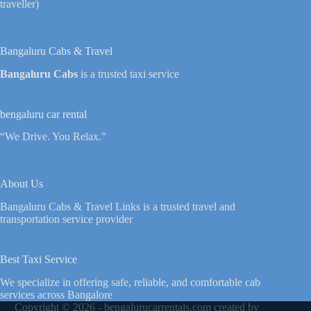
traveller)
Bangaluru Cabs & Travel
Bangaluru Cabs
is a trusted taxi service
bengaluru car rental
“We Drive. You Relax.”
About Us
Bangaluru Cabs & Travel Links is a trusted travel and
transportation service provider
Best Taxi Service
We specialize in offering safe, reliable, and comfortable cab
services across Bangalore
Copyright © 2026 - bengalurucarrentals.com created by