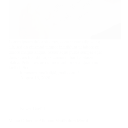
Lorem ipsum dolor sit amet, consectetur adipiscing
elit, sed do eiusmod tempor incididunt ut labore et
dolore magna aliqua. Scelerisque purus semper eget
duis. Quis blandit turpis cursus in hac habitasse
platea. Pellentesque eu tincidunt tortor aliquam nulla
facilisi. Sed…
kiransomanna100@gmail.com
August 18, 2020
News
,
Useful
Massa Odneque Aliquam Vestibulum Morbi