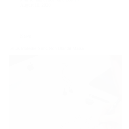
August 18, 2020
News
Tellus Molestie Nunc Non Blandit Massa