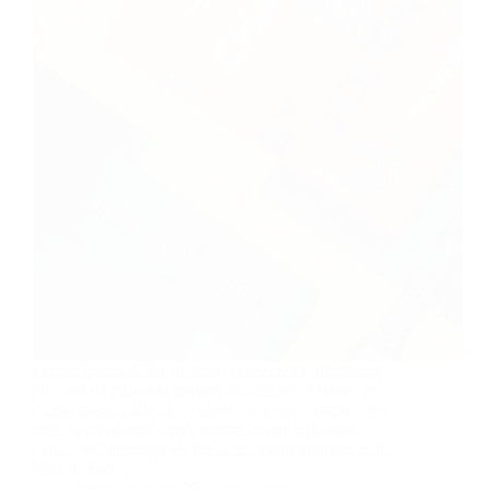
Lorem ipsum dolor sit amet, consectetur adipiscing
elit, sed do eiusmod tempor incididunt ut labore et
dolore magna aliqua. Scelerisque purus semper eget
duis. Quis blandit turpis cursus in hac habitasse
platea. Pellentesque eu tincidunt tortor aliquam nulla
facilisi. Sed…
kiransomanna100@gmail.com