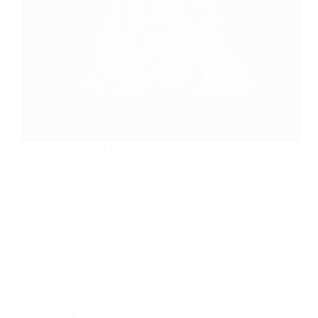
Lorem ipsum dolor sit amet, consectetur adipiscing
elit, sed do eiusmod tempor incididunt ut labore et
dolore magna aliqua. Scelerisque purus semper eget
duis. Quis blandit turpis cursus in hac habitasse
platea. Pellentesque eu tincidunt tortor aliquam nulla
facilisi. Sed…
kiransomanna100@gmail.com
August 18, 2020
News