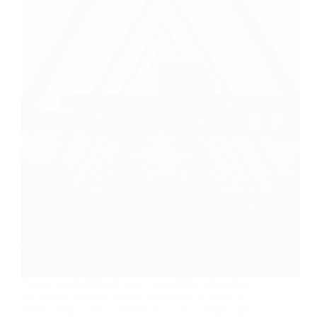
Lorem ipsum dolor sit amet, consectetur adipiscing
elit, sed do eiusmod tempor incididunt ut labore et
dolore magna aliqua. Scelerisque purus semper eget