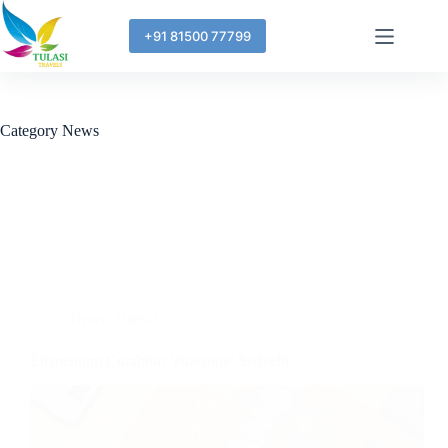
+91 81500 77799
Category
News
News
,
Useful
Elementum Curabitur Vitaenunc Sedvelit