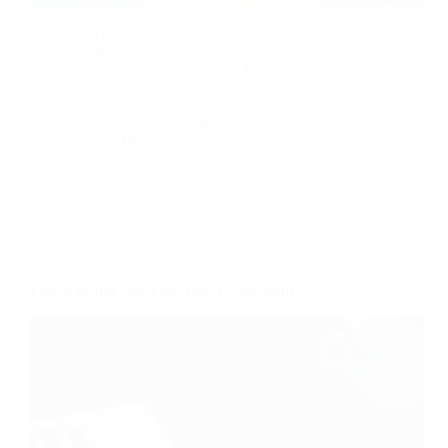
Lorem ipsum dolor sit amet, consectetur adipiscing
elit, sed do eiusmod tempor incididunt ut labore et
dolore magna aliqua. Scelerisque purus semper eget
duis. Quis blandit turpis cursus in hac habitasse
platea. Pellentesque eu tincidunt tortor aliquam nulla
facilisi. Sed…
kiransomanna100@gmail.com
August 18, 2020
News
Lorem Ipsum Dolor Sit Amet Consectetur