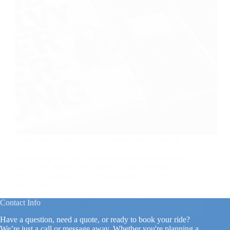
Lorem ipsum dolor sit amet, consectetur adipiscing
elit, sed do eiusmod tempor incididunt ut labore et
dolore magna aliqua. Scelerisque purus semper eget
duis. Quis blandit turpis cursus in hac habitasse
platea. Pellentesque eu tincidunt tortor aliquam nulla
facilisi. Sed…
kiransomanna100@gmail.com
Contact Info
August 18, 2020
Have a question, need a quote, or ready to book your ride?
We’re just a call or message away. Whether you're planning a