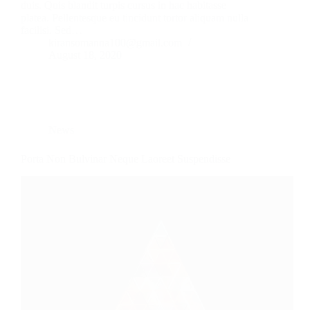
duis. Quis blandit turpis cursus in hac habitasse
platea. Pellentesque eu tincidunt tortor aliquam nulla
facilisi. Sed…
kiransomanna100@gmail.com
August 18, 2020
News
Porta Non Bulvinar Neque Laoreet Suspendisse