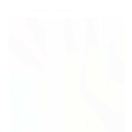
Adipiscing Elit Pellentesque Habitant Monroe