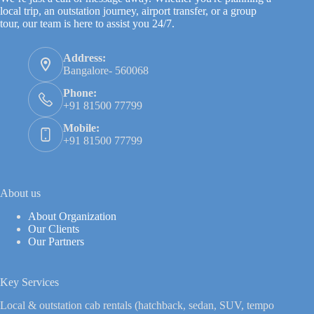
local trip, an outstation journey, airport transfer, or a group
tour, our team is here to assist you 24/7.
Address:
Bangalore- 560068
Phone:
+91 81500 77799
Mobile:
+91 81500 77799
About us
About Organization
Our Clients
Our Partners
Key Services
Local & outstation cab rentals (hatchback, sedan, SUV, tempo